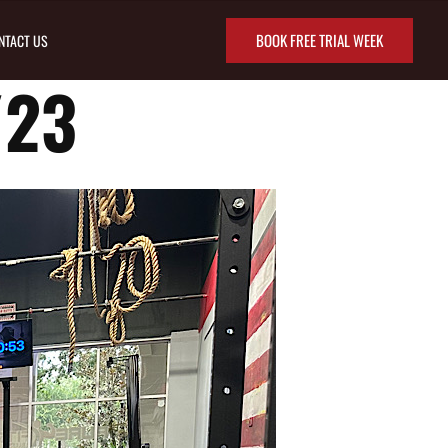
BOOK FREE TRIAL WEEK
NTACT US
/23