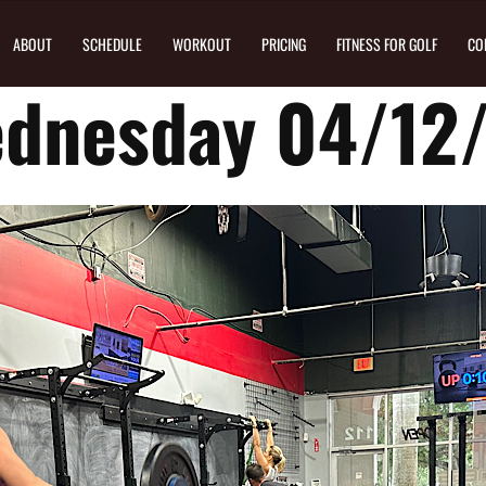
ABOUT
SCHEDULE
WORKOUT
PRICING
FITNESS FOR GOLF
CO
dnesday 04/12