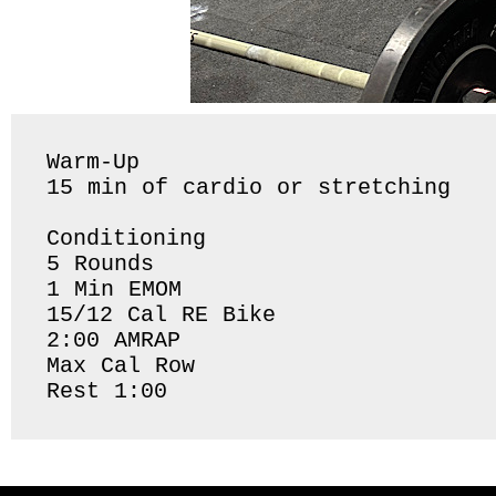
Warm-Up

15 min of cardio or stretching 

Conditioning 

5 Rounds 

1 Min EMOM

15/12 Cal RE Bike 

2:00 AMRAP

Max Cal Row 

Rest 1:00 