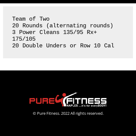
Team of Two

20 Rounds (alternating rounds) 

3 Power Cleans 135/95 Rx+ 
175/105

20 Double Unders or Row 10 Cal
© Pure Fitness. 2022 All rights reserved.