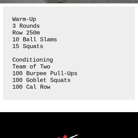
Warm-Up

3 Rounds 

Row 250m 

10 Ball Slams 

15 Squats 

Conditioning 

Team of Two

100 Burpee Pull-Ups

100 Goblet Squats 

100 Cal Row 