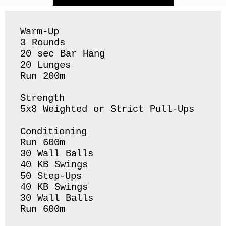
Warm-Up 

3 Rounds

20 sec Bar Hang

20 Lunges 

Run 200m 

Strength

5x8 Weighted or Strict Pull-Ups

Conditioning

Run 600m

30 Wall Balls

40 KB Swings 

50 Step-Ups

40 KB Swings 

30 Wall Balls 

Run 600m 