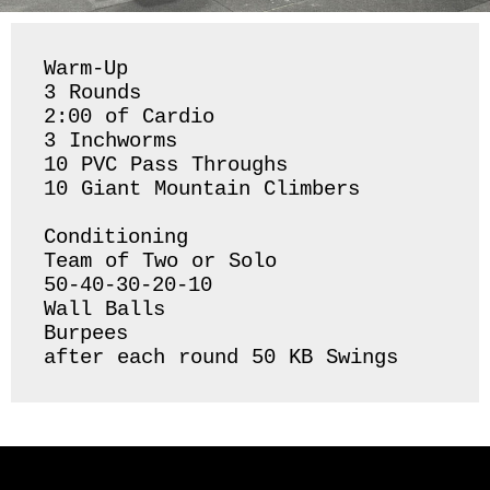
Warm-Up

3 Rounds 

2:00 of Cardio 

3 Inchworms 

10 PVC Pass Throughs 

10 Giant Mountain Climbers

Conditioning

Team of Two or Solo

50-40-30-20-10

Wall Balls

Burpees 

after each round 50 KB Swings 