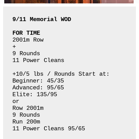
9/11 Memorial
WOD
FOR TIME
2001m Row

+

9 Rounds 

11 Power Cleans 

+10/5 lbs / Rounds Start at:

Beginner: 45/35

Advanced: 95/65

Elite: 135/95

or

Row 2001m

9 Rounds

Run 200m

11 Power Cleans 95/65