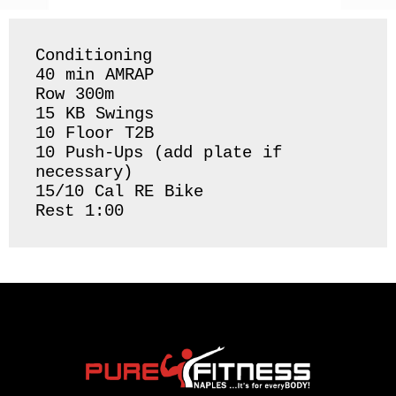
Conditioning 

40 min AMRAP

Row 300m 

15 KB Swings 

10 Floor T2B

10 Push-Ups (add plate if 
necessary) 

15/10 Cal RE Bike 

Rest 1:00 