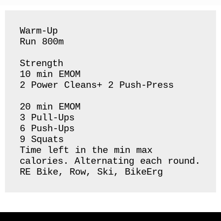
Warm-Up 

Run 800m 

Strength 

10 min EMOM

2 Power Cleans+ 2 Push-Press

20 min EMOM

3 Pull-Ups

6 Push-Ups

9 Squats 

Time left in the min max 
calories. Alternating each round. 

RE Bike, Row, Ski, BikeErg 