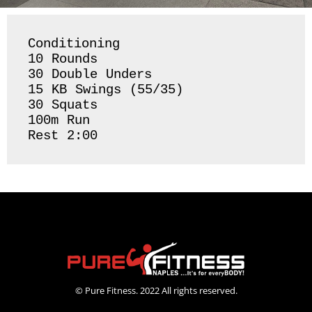
Conditioning 

10 Rounds 

30 Double Unders 

15 KB Swings (55/35)

30 Squats 

100m Run

Rest 2:00 
© Pure Fitness. 2022 All rights reserved.