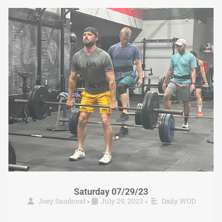
Saturday 07/29/23
Joey Sandoval
July 29, 2023
Daily WOD
•
•