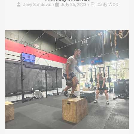
Joey Sandoval
July 26, 2023
Daily WOD
•
•