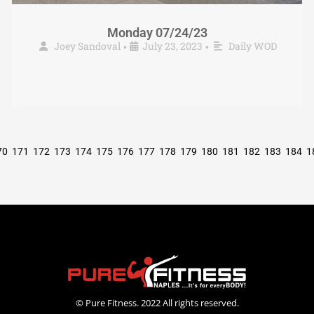
Monday 07/24/23
Joey Sandoval
July 23, 2023
Daily WOD
•
•
70
171
172
173
174
175
176
177
178
179
180
181
182
183
184
1
© Pure Fitness. 2022 All rights reserved.