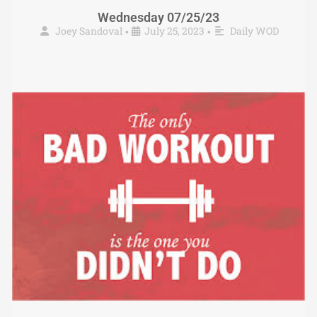
Wednesday 07/25/23
Joey Sandoval
July 25, 2023
Daily WOD
•
•