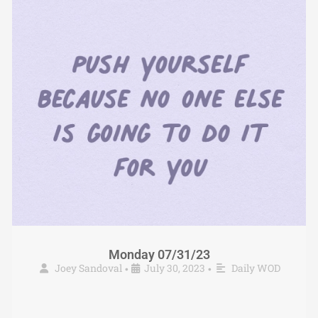
Monday 07/31/23
Joey Sandoval
July 30, 2023
Daily WOD
•
•