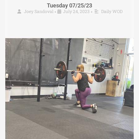
Tuesday 07/25/23
Joey Sandoval
July 24, 2023
Daily WOD
•
•