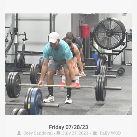
Friday 07/28/23
Joey Sandoval
July 27, 2023
Daily WOD
•
•