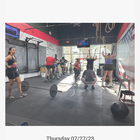
Thursday 07/27/23