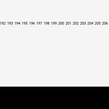
192
193
194
195
196
197
198
199
200
201
202
203
204
205
206