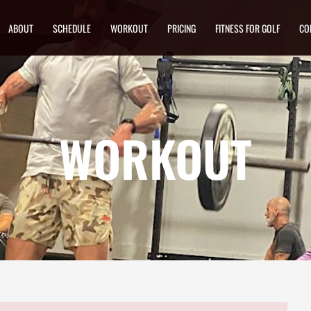
ABOUT
SCHEDULE
WORKOUT
PRICING
FITNESS FOR GOLF
CO
WORKOUT