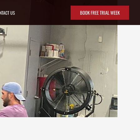
BOOK FREE TRIAL WEEK
NTACT US