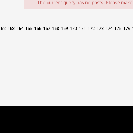
The current query has no posts. Please make
162
163
164
165
166
167
168
169
170
171
172
173
174
175
176