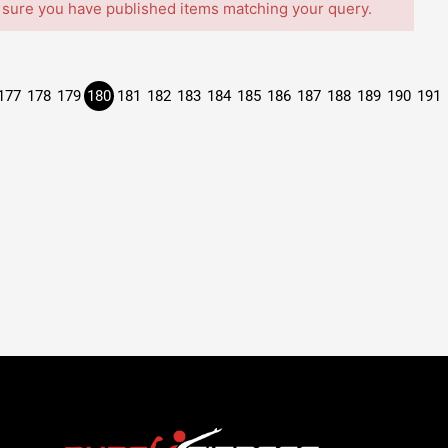
 sure you have published items matching your query.
177
178
179
180
181
182
183
184
185
186
187
188
189
190
191