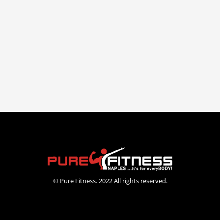
© Pure Fitness. 2022 All rights reserved.