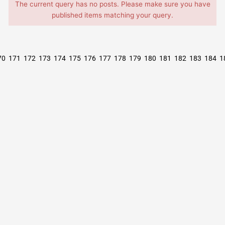
The current query has no posts. Please make sure you have
published items matching your query.
70
171
172
173
174
175
176
177
178
179
180
181
182
183
184
1