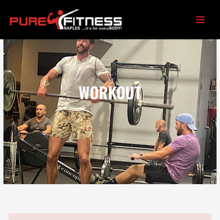
Skip
to
content
WORKOUT