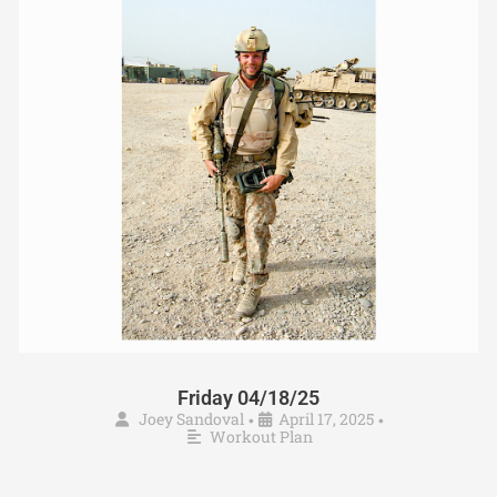
Friday 04/18/25
Joey Sandoval
April 17, 2025
•
•
Workout Plan