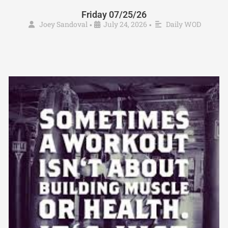
Friday 07/25/26
Joey Sandoval
July 24, 2026
Daily WOD
•
•