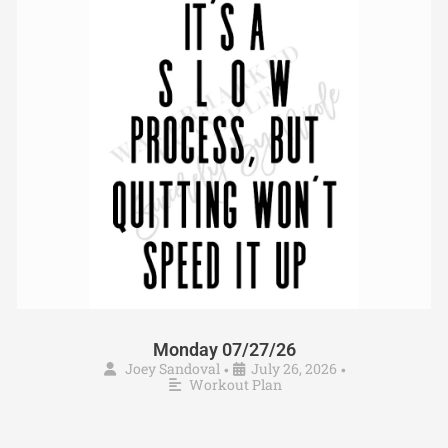
Monday 07/27/26
Joey Sandoval
July 26, 2026
•
•
Workout Plan