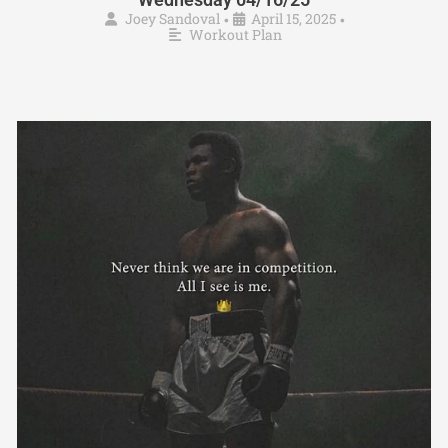
Joey Sandoval
April 15, 2025
•
•
Workout Plan