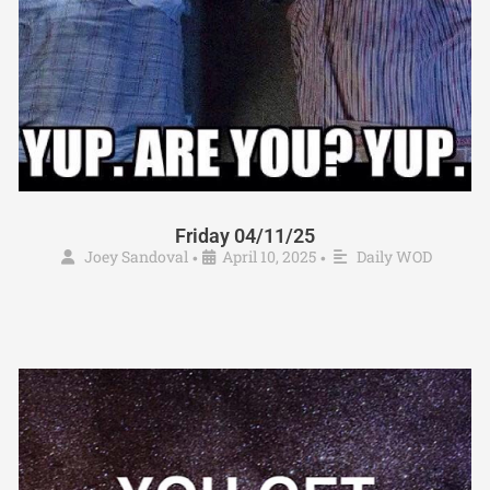
Friday 04/11/25
Joey Sandoval
April 10, 2025
Daily WOD
•
•