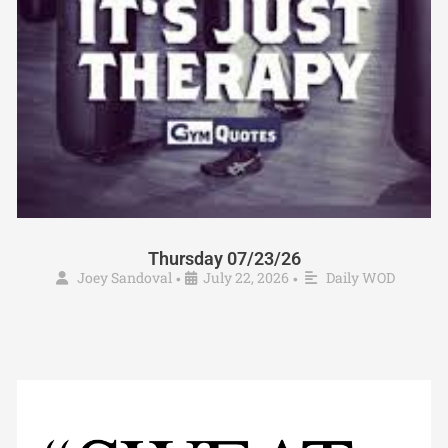
Thursday 07/23/26
Joey Sandoval
July 22, 2026
Daily WOD
•
•