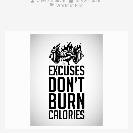
Joey Sandoval
July 20, 2026
•
•
Workout Plan