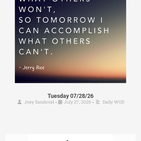
Tuesday 07/28/26
Joey Sandoval
July 27, 2026
Daily WOD
•
•