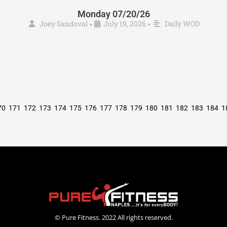
Monday 07/20/26
Joey Sandoval
July 19, 2026
Daily WOD
•
•
70
171
172
173
174
175
176
177
178
179
180
181
182
183
184
1
© Pure Fitness. 2022 All rights reserved.