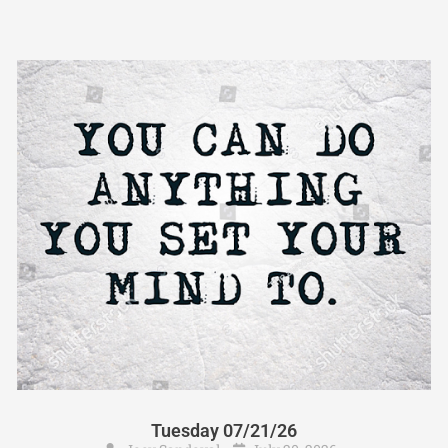
Tuesday 07/21/26