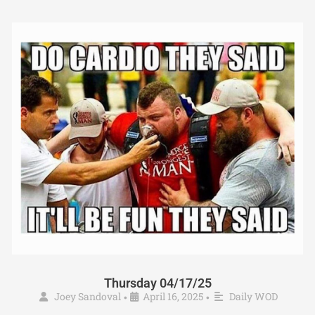
Thursday 04/17/25
Joey Sandoval
April 16, 2025
Daily WOD
•
•