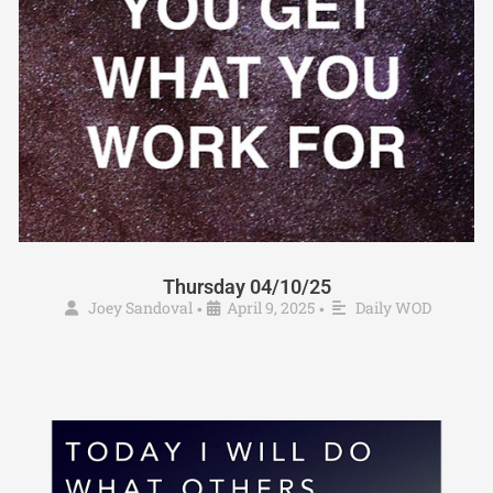
Thursday 04/10/25
Joey Sandoval
April 9, 2025
Daily WOD
•
•