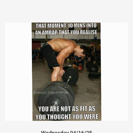
Wednesday 04/16/25