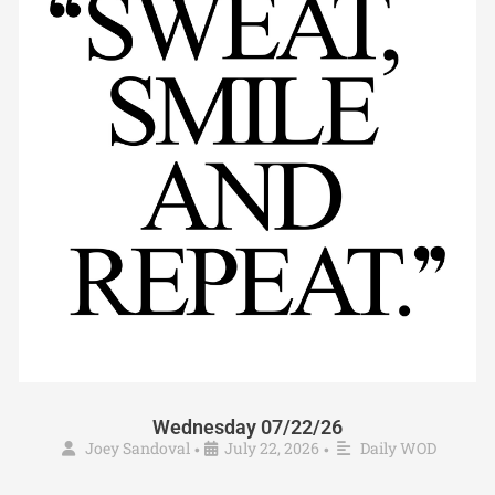
Wednesday 07/22/26
Joey Sandoval
July 22, 2026
Daily WOD
•
•