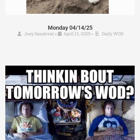
Monday 04/14/25
Joey Sandoval
April 13, 2025
Daily WOD
•
•