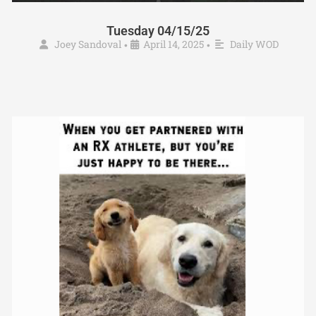
Tuesday 04/15/25
Joey Sandoval
April 14, 2025
Daily WOD
•
•