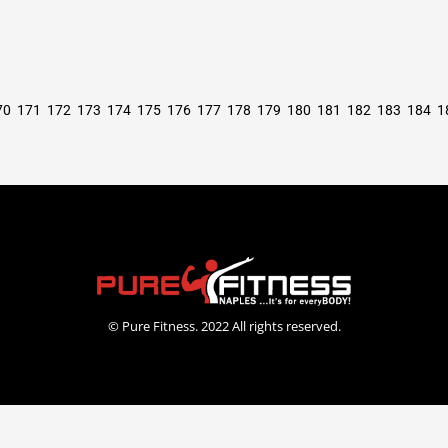
70
171
172
173
174
175
176
177
178
179
180
181
182
183
184
1
© Pure Fitness. 2022 All rights reserved.