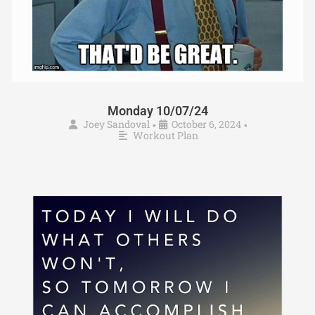
Monday 10/07/24
Joey Sandoval
October 6, 2024
•
•
Workout Plan