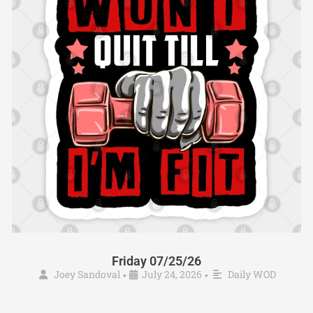
Friday 07/25/26
Joey Sandoval
July 24, 2026
Daily WOD
•
•