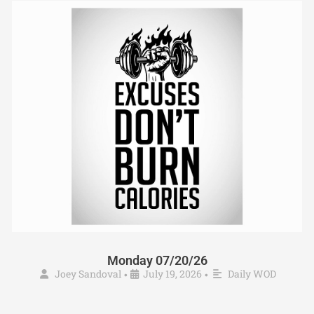
Monday 07/20/26
Joey Sandoval
July 19, 2026
Daily WOD
•
•