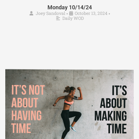
Monday 10/14/24
Joey Sandoval
October 13, 2024
•
•
Daily WOD