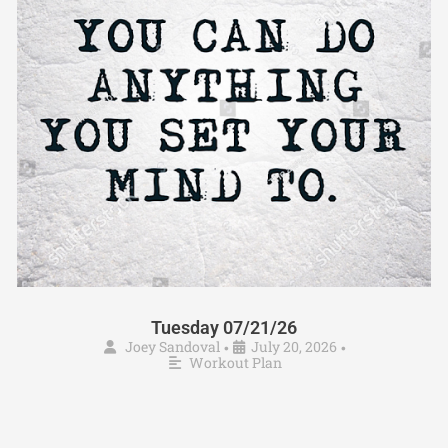
Tuesday 07/21/26
Joey Sandoval
July 20, 2026
•
•
Workout Plan