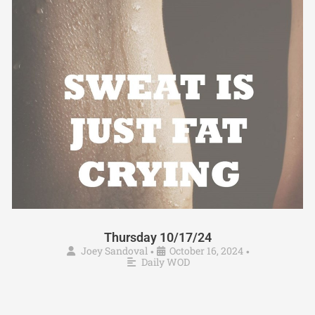
Thursday 10/17/24
Joey Sandoval
October 16, 2024
•
•
Daily WOD