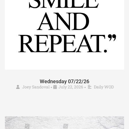
Wednesday 07/22/26
Joey Sandoval
July 22, 2026
Daily WOD
•
•