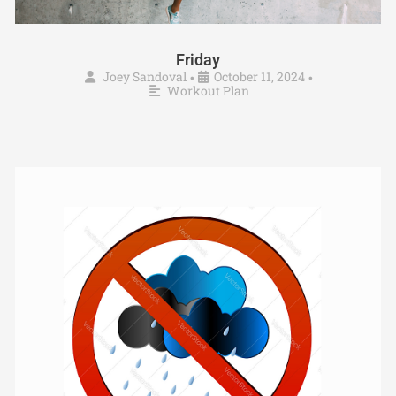
Friday
Joey Sandoval
October 11, 2024
•
•
Workout Plan