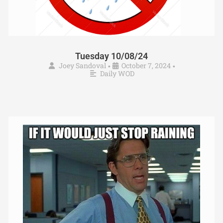
Tuesday 10/08/24
Joey Sandoval
October 7, 2024
•
•
Daily WOD