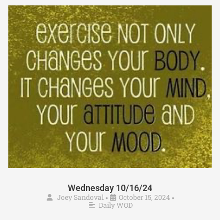
Wednesday 10/16/24
Joey Sandoval
October 15, 2024
•
•
Daily WOD