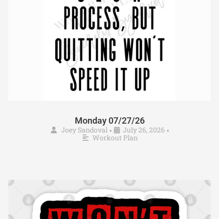
Monday 07/27/26
Joey Sandoval
July 26, 2026
•
•
Workout Plan