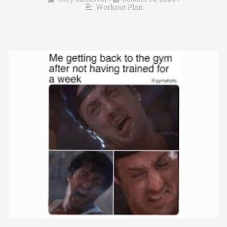
Workout Plan