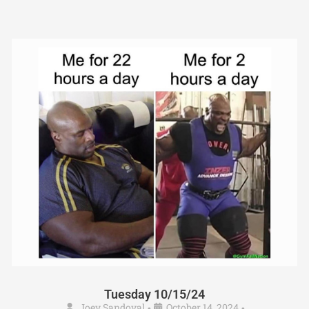
Tuesday 10/15/24
Joey Sandoval
October 14, 2024
•
•