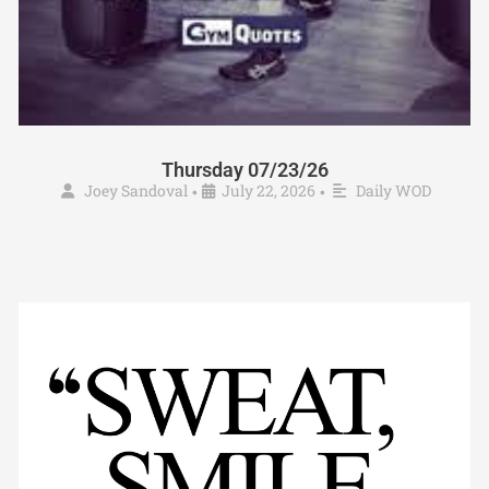
Thursday 07/23/26
Joey Sandoval
July 22, 2026
Daily WOD
•
•