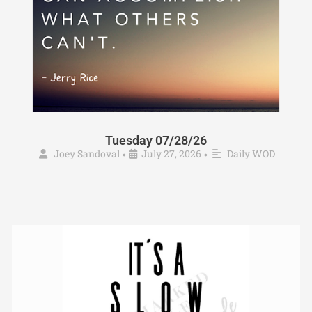
Tuesday 07/28/26
Joey Sandoval
July 27, 2026
Daily WOD
•
•