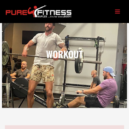
Skip
to
content
WORKOUT