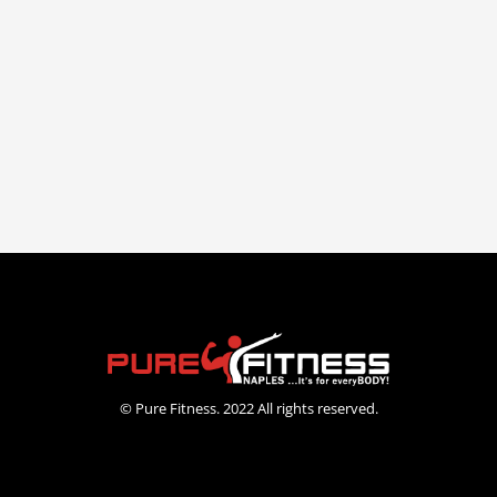
© Pure Fitness. 2022 All rights reserved.