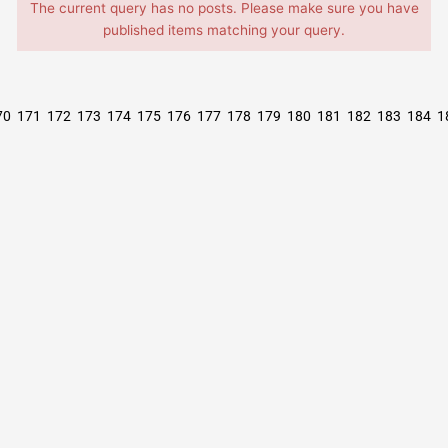
The current query has no posts. Please make sure you have
published items matching your query.
70
171
172
173
174
175
176
177
178
179
180
181
182
183
184
1