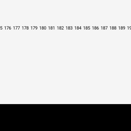
5
176
177
178
179
180
181
182
183
184
185
186
187
188
189
1