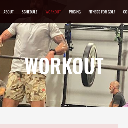
ABOUT
SCHEDULE
WORKOUT
PRICING
FITNESS FOR GOLF
CO
WORKOUT