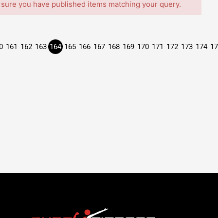
 sure you have published items matching your query.
0
161
162
163
164
165
166
167
168
169
170
171
172
173
174
17