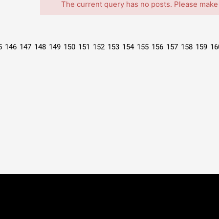
The current query has no posts. Please make
5
146
147
148
149
150
151
152
153
154
155
156
157
158
159
16