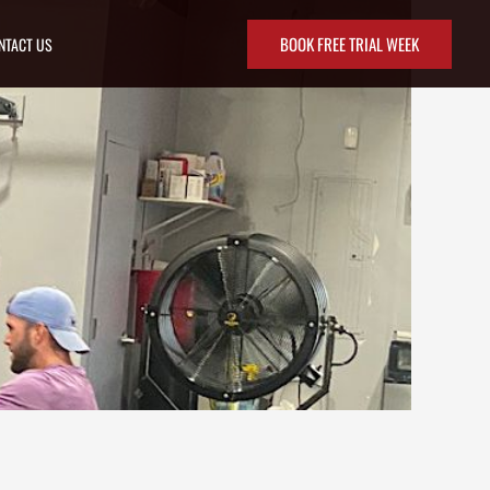
BOOK FREE TRIAL WEEK
NTACT US