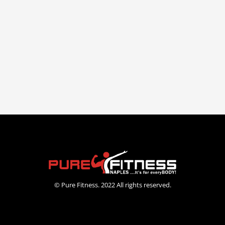
© Pure Fitness. 2022 All rights reserved.