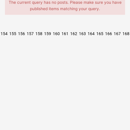
The current query has no posts. Please make sure you have
published items matching your query.
154
155
156
157
158
159
160
161
162
163
164
165
166
167
168