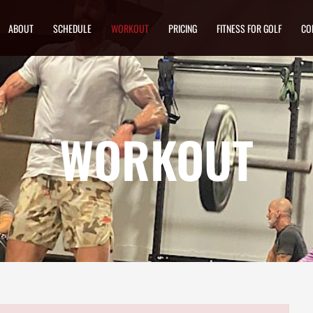
ABOUT
SCHEDULE
WORKOUT
PRICING
FITNESS FOR GOLF
CO
WORKOUT