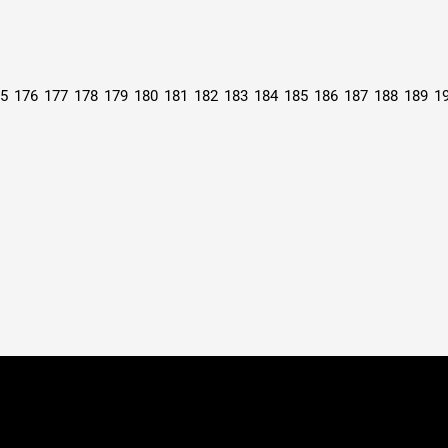
5
176
177
178
179
180
181
182
183
184
185
186
187
188
189
1