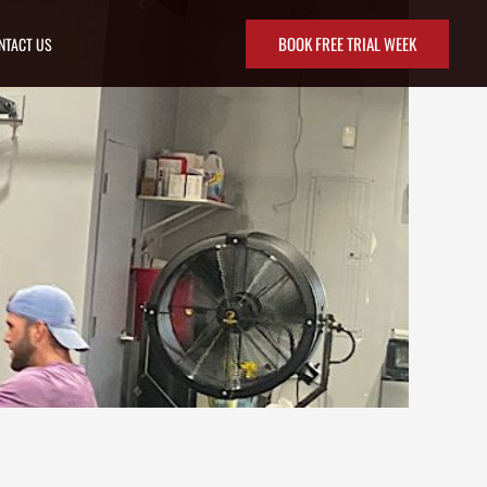
BOOK FREE TRIAL WEEK
NTACT US