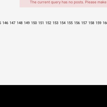
The current query has no posts. Please make
5
146
147
148
149
150
151
152
153
154
155
156
157
158
159
16