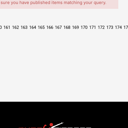
 sure you have published items matching your query.
0
161
162
163
164
165
166
167
168
169
170
171
172
173
174
17