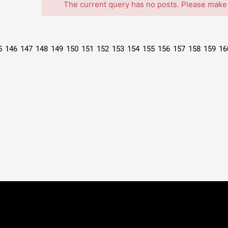
The current query has no posts. Please make
5
146
147
148
149
150
151
152
153
154
155
156
157
158
159
16