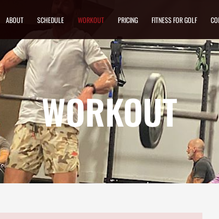
ABOUT
SCHEDULE
WORKOUT
PRICING
FITNESS FOR GOLF
CO
WORKOUT