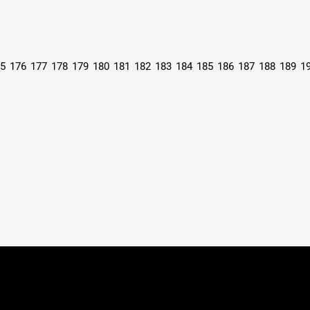
5
176
177
178
179
180
181
182
183
184
185
186
187
188
189
1