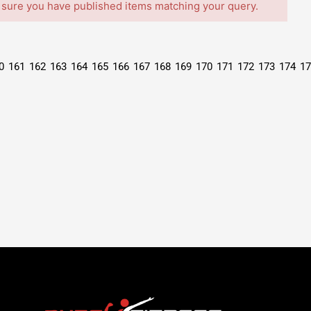
 sure you have published items matching your query.
0
161
162
163
164
165
166
167
168
169
170
171
172
173
174
17