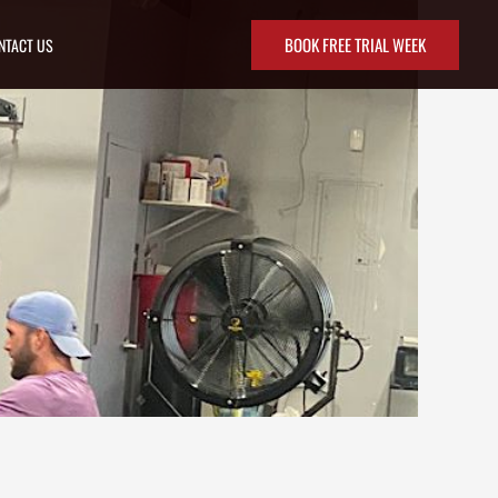
BOOK FREE TRIAL WEEK
NTACT US